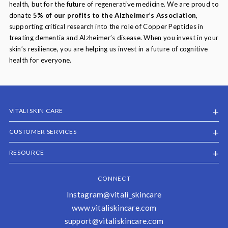
health, but for the future of regenerative medicine. We are proud to
donate
5% of our profits to the Alzheimer’s Association
,
supporting critical research into the role of Copper Peptides in
treating dementia and Alzheimer’s disease. When you invest in your
skin’s resilience, you are helping us invest in a future of cognitive
health for everyone.
VITALI SKIN CARE
CUSTOMER SERVICES
RESOURCE
CONNECT
Instagram@vitali_skincare
www.vitaliskincare.com
support@vitaliskincare.com