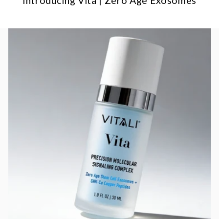
Introducing Vita | Zero Age Exosomes