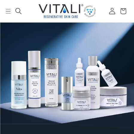
Skip to
content
Log
Cart
in