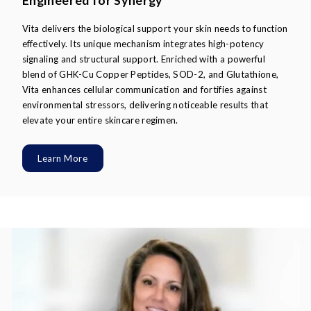
Engineered for Synergy
Vita delivers the biological support your skin needs to function
effectively. Its unique mechanism integrates high-potency
signaling and structural support. Enriched with a powerful
blend of GHK-Cu Copper Peptides, SOD-2, and Glutathione,
Vita enhances cellular communication and fortifies against
environmental stressors, delivering noticeable results that
elevate your entire skincare regimen.
Learn More