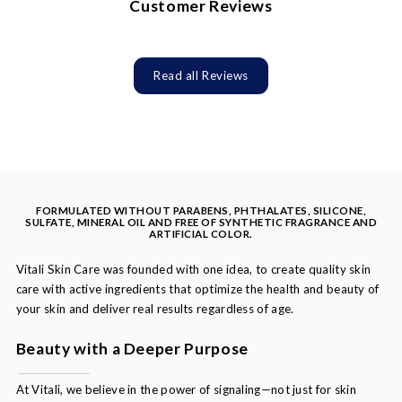
Customer Reviews
Read all Reviews
FORMULATED WITHOUT PARABENS, PHTHALATES, SILICONE,
SULFATE, MINERAL OIL AND FREE OF SYNTHETIC FRAGRANCE AND
ARTIFICIAL COLOR.
Vitali Skin Care was founded with one idea, to create quality skin
care with active ingredients that optimize the health and beauty of
your skin and deliver real results regardless of age.
Beauty with a Deeper Purpose
At Vitali, we believe in the power of signaling—not just for skin