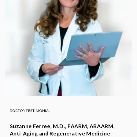
DOCTOR TESTIMONIAL
Suzanne Ferree, M.D., FAARM, ABAARM,
Anti-Aging and Regenerative Medicine