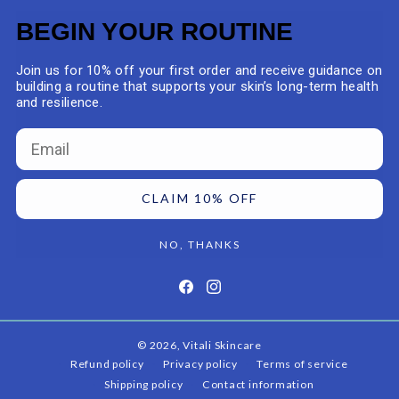
BEGIN YOUR ROUTINE
Join us for 10% off your first order and receive guidance on
building a routine that supports your skin’s long-term health
and resilience.
Email
CLAIM 10% OFF
NO, THANKS
Facebook
Instagram
© 2026,
Vitali Skincare
Refund policy
Privacy policy
Terms of service
Shipping policy
Contact information