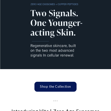
Shop the Collection
. . .