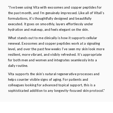
“I’ve been using Vita with exosomes and copper peptides for
the past month, and I’m genuinely impressed. Like all of Vitali’s
formulations, it’s thoughtfully designed and beautifully
executed. It goes on smoothly, layers effortlessly under
hydration and makeup, and feels elegant on the skin.
What stands out to me clinically is how it supports cellular
renewal. Exosomes and copper peptides work at a signaling
level, and over the past few weeks I’ve seen my skin look more
resilient, more vibrant, and visibly refreshed. It’s appropriate
for both men and women and integrates seamlessly into a
daily routine.
Vita supports the skin’s natural regenerative processes and
helps counter visible signs of aging. For patients and
colleagues looking for advanced topical support, this is a
sophisticated addition to any longevity-focused skin protocol."