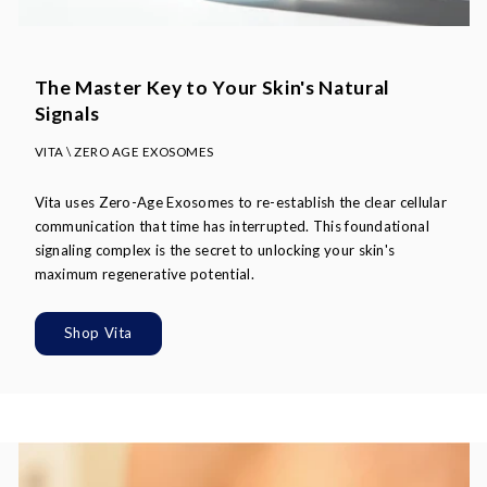
The Master Key to Your Skin's Natural
Signals
VITA \ ZERO AGE EXOSOMES
Vita uses Zero-Age Exosomes to re-establish the clear cellular
communication that time has interrupted. This foundational
signaling complex is the secret to unlocking your skin's
maximum regenerative potential.
Shop Vita