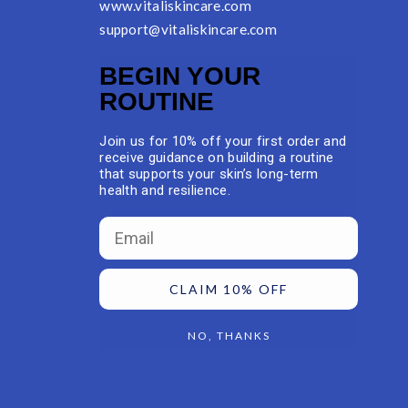
www.vitaliskincare.com
support@vitaliskincare.com
BEGIN YOUR
ROUTINE
Join us for 10% off your first order and
receive guidance on building a routine
that supports your skin’s long-term
health and resilience.
Email
CLAIM 10% OFF
NO, THANKS