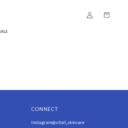
Log
Cart
in
ALE
CONNECT
Instagram@vitali_skincare