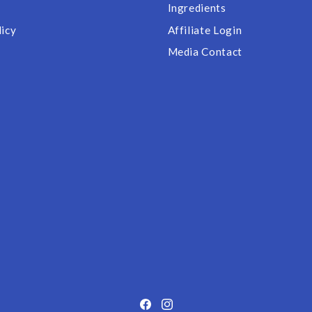
Ingredients
licy
Affiliate Login
Media Contact
Facebook
Instagram