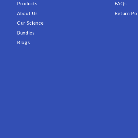
Products
FAQs
About Us
Return Po
Our Science
Bundles
Blogs