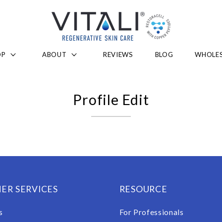
OP
ABOUT
REVIEWS
BLOG
WHOLES
Profile Edit
ER SERVICES
RESOURCE
s
For Professionals