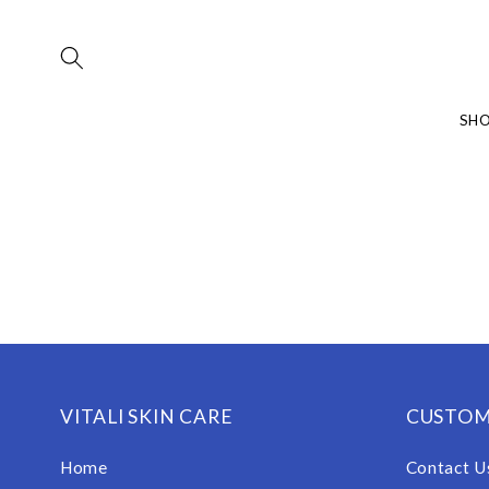
Skip to
content
SH
VITALI SKIN CARE
CUSTOM
Home
Contact U